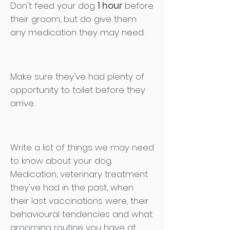
Don't feed your dog
1 hour
before
their groom, but do give them
any medication they may need.
Make sure they've had plenty of
opportunity to toilet before they
arrive.
Write a list of things we may need
to know about your dog.
Medication, veterinary treatment
they've had in the past, when
their last vaccinations were, their
behavioural tendencies and what
grooming routine you have at