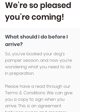
We're so pleased
you're coming!
What should I do before I
arrive?
So, you've booked your dog's
pamper session, and now you're
wondering what you need to do
in preparation.
Please have a read through our
Terms & Conditions. We can give
you a copy to sign when you
arrive. This is an agreement