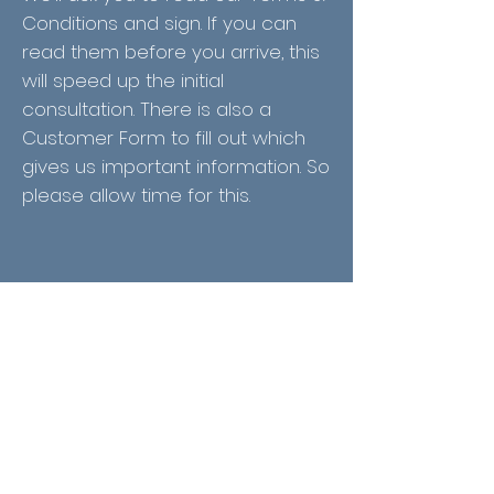
Conditions and sign. If you can
read them before you arrive, this
will speed up the initial
consultation. There is also a
Customer Form to fill out which
gives us important information. So
please allow time for this.
We're looking forward to meeting
you and your dog! We will ask lots
of questions to make your dog's
experience the best it can be
and to ensure you're both happy
with the end result.