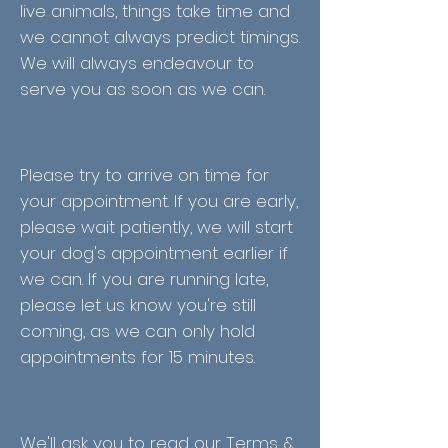
live animals, things take time and
we cannot always predict timings.
We will always endeavour to
serve you as soon as we can.
Please try to arrive on time for
your appointment. If you are early,
please wait patiently, we will start
your dog's appointment earlier if
we can. If you are running late,
please let us know you're still
coming, as we can only hold
appointments for 15 minutes.
We'll ask you to read our Terms &