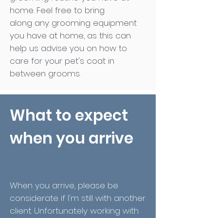
home. Feel free to bring
along any grooming equipment
you have at home, as this can
help us advise you on how to
care for your pet's coat in
between grooms.
What to expect
when you arrive
When you arrive, please be
considerate if I'm still with another
client. Unfortunately working with