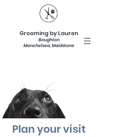
Grooming by Lauren
Boughton
Monchelsea, Maidstone
Plan your visit