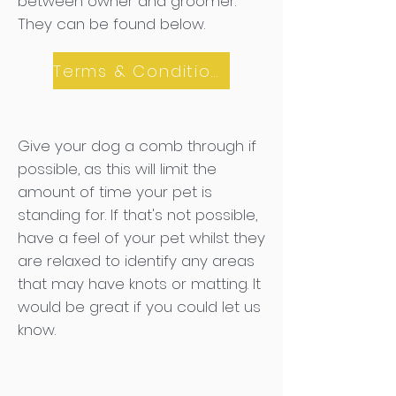
between owner and groomer.
They can be found below.
Terms & Conditions
Give your dog a comb through if
possible, as this will limit the
amount of time your pet is
standing for. If that's not possible,
have a feel of your pet whilst they
are relaxed to identify any areas
that may have knots or matting. It
would be great if you could let us
know.